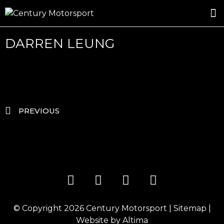
ROSLAND GOLD RACING
DRIVER DEVELOPMENT
DRIVE WITH CENTURY
DARREN LEUNG
PREVIOUS
© Copyright 2026
Century Motorsport
|
Sitemap
|
Website by
Altima