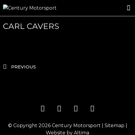
ROSLAND GOLD RACING
DRIVER DEVELOPMENT
DRIVE WITH CENTURY
CARL CAVERS
PREVIOUS
© Copyright 2026
Century Motorsport
|
Sitemap
|
Website by
Altima