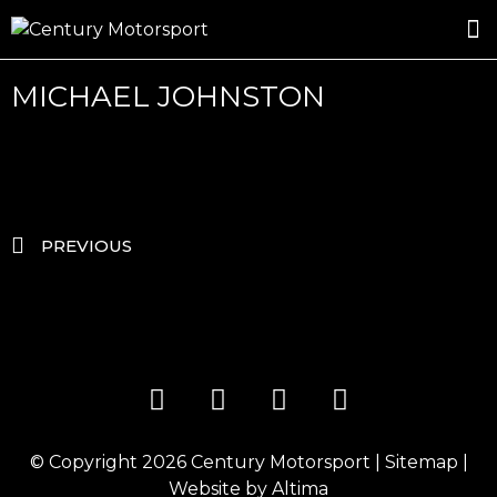
ROSLAND GOLD RACING
DRIVER DEVELOPMENT
DRIVE WITH CENTURY
MICHAEL JOHNSTON
PREVIOUS
© Copyright 2026
Century Motorsport
|
Sitemap
|
Website by
Altima