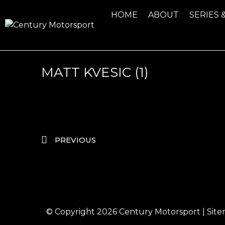
HOME
ABOUT
SERIES 
MATT KVESIC (1)
PREVIOUS
© Copyright 2026
Century Motorsport
|
Sit