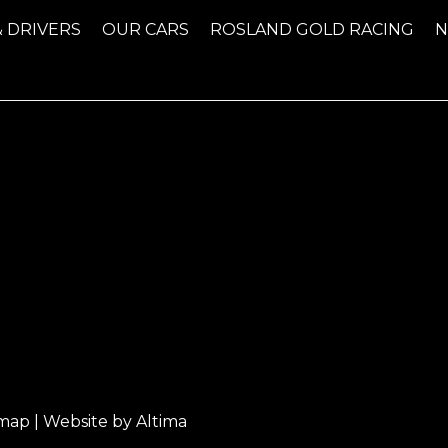
& DRIVERS
OUR CARS
ROSLAND GOLD RACING
emap
| Website by
Altima