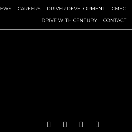
NEWS
CAREERS
DRIVER DEVELOPMENT
CMEC
DRIVE WITH CENTURY
CONTACT