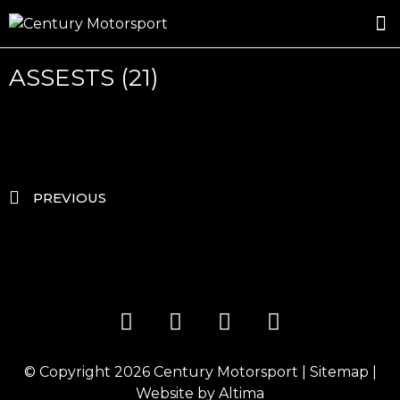
ROSLAND GOLD RACING
DRIVER DEVELOPMENT
DRIVE WITH CENTURY
ASSESTS (21)
PREVIOUS
© Copyright 2026
Century Motorsport
|
Sitemap
|
Website by
Altima