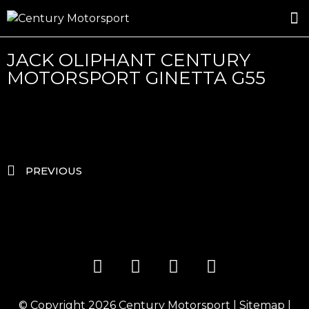
ROSLAND GOLD RACING
DRIVER DEVELOPMENT
DRIVE WITH CENTURY
JACK OLIPHANT CENTURY
MOTORSPORT GINETTA G55
PREVIOUS
© Copyright 2026
Century Motorsport
|
Sitemap
|