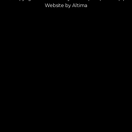
Website by
Altima