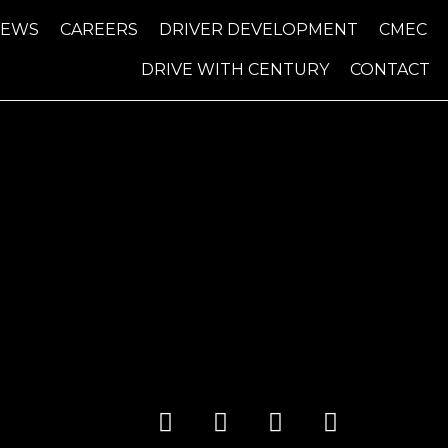
NEWS
CAREERS
DRIVER DEVELOPMENT
CMEC
DRIVE WITH CENTURY
CONTACT