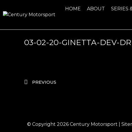
HOME
ABOUT
SERIES 
03-02-20-GINETTA-DEV-DR
PREVIOUS
© Copyright 2026
Century Motorsport
|
Sit