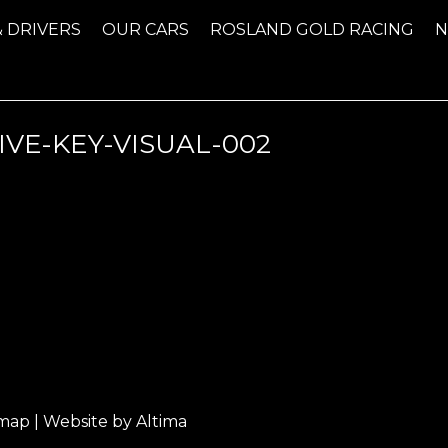
& DRIVERS
OUR CARS
ROSLAND GOLD RACING
IVE-KEY-VISUAL-002
emap
| Website by
Altima