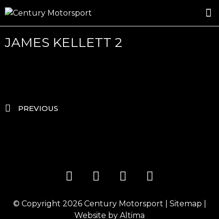
ROSLAND GOLD RACING
DRIVER DEVELOPMENT
DRIVE WITH CENTURY
JAMES KELLETT 2
PREVIOUS
© Copyright 2026
Century Motorsport
|
Sitemap
|
Website by
Altima