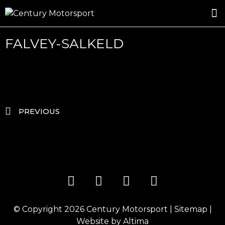
ROSLAND GOLD RACING
DRIVER DEVELOPMENT
DRIVE WITH CENTURY
FALVEY-SALKELD
PREVIOUS
© Copyright 2026
Century Motorsport
|
Sitemap
|
Website by
Altima