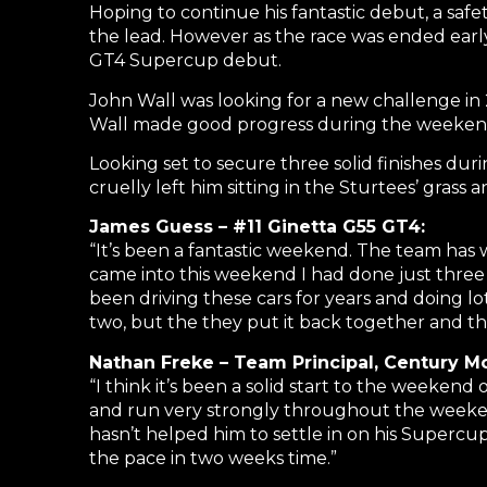
Hoping to continue his fantastic debut, a saf
the lead. However as the race was ended early 
GT4 Supercup debut.
John Wall was looking for a new challenge in 
Wall made good progress during the weekend 
Looking set to secure three solid finishes duri
cruelly left him sitting in the Sturtees’ grass
James Guess – #11 Ginetta G55 GT4:
“It’s been a fantastic weekend. The team has 
came into this weekend I had done just three h
been driving these cars for years and doing lo
two, but the they put it back together and th
Nathan Freke – Team Principal, Century Mo
“I think it’s been a solid start to the weekend
and run very strongly throughout the weeken
hasn’t helped him to settle in on his Super
the pace in two weeks time.”