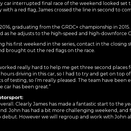
ety car interrupted final race of the weekend looked set
with a red flag, James crossed the line in second to comp
2016, graduating from the GRDC+ championship in 2015. De
as he adjusts to the high-speed and high-downforce G
ng his first weekend in the series, contact in the closing 
 and brought out the red flags on the race.
worked really hard to help me get three second places for
ours driving in this car, so I had to try and get on top
ts of testing, so I’m really pleased. The team have been 
e car has been great.”
torsport:
 overall. Clearly James has made a fantastic start to the 
d. John has had a bit more challenging weekend, and fi
cup debut. However we will regroup and work with John 