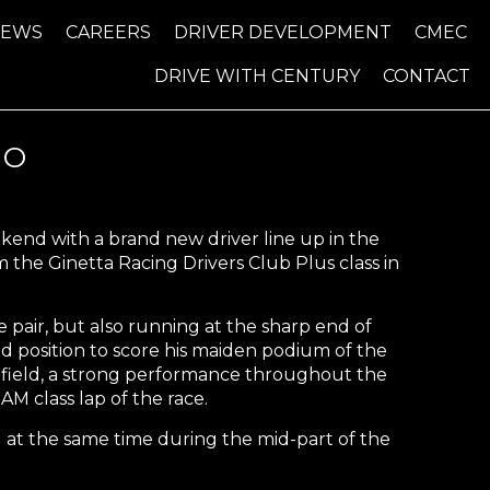
NEWS
CAREERS
DRIVER DEVELOPMENT
CMEC
DRIVE WITH CENTURY
CONTACT
UO
end with a brand new driver line up in the
the Ginetta Racing Drivers Club Plus class in
pair, but also running at the sharp end of
od position to score his maiden podium of the
e field, a strong performance throughout the
M class lap of the race.
 at the same time during the mid-part of the