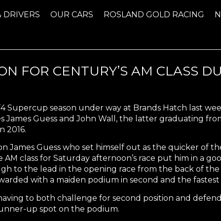
& DRIVERS
OUR CARS
ROSLAND GOLD RACING
SON FOR CENTURY’S AM CLASS D
T4 Supercup season under way at Brands Hatch last week
 James Guess and John Wall, the latter graduating from 
n 2016.
 James Guess who set himself out as the quicker of the 
he AM class for Saturday afternoon’s race put him in a go
ugh to the lead in the opening race from the back of th
ewarded with a maiden podium in second and the fastest A
having to both challenge for second position and defend
 runner-up spot on the podium.