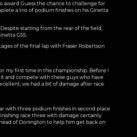
 to award Guess the chance to challenge for
lete a trio of podium finishes on his Ginetta
spite starting from the rear of the field,
inetta G55.
stages of the final lap with Fraser Robertson
 my first time in this championship. Before I
 of it and compete with these guys who have
excellent, we had a bit of damage after race
year with three podium finishes in second place
nishing race three with damage certainly
ahead of Donington to help him get back on