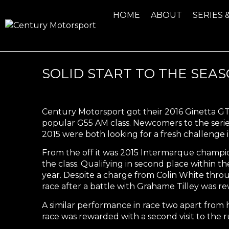
HOME
ABOUT
SERIES 
SOLID START TO THE SEA
Century Motorsport got their 2016 Ginetta G
popular G55 AM class. Newcomers to the series
2015 were both looking for a fresh challenge i
From the off it was 2015 Intermarque champion
the class. Qualifying in second place within t
year. Despite a charge from Colin White thro
race after a battle with Grahame Tilley was r
A similar performance in race two apart from 
race was rewarded with a second visit to the