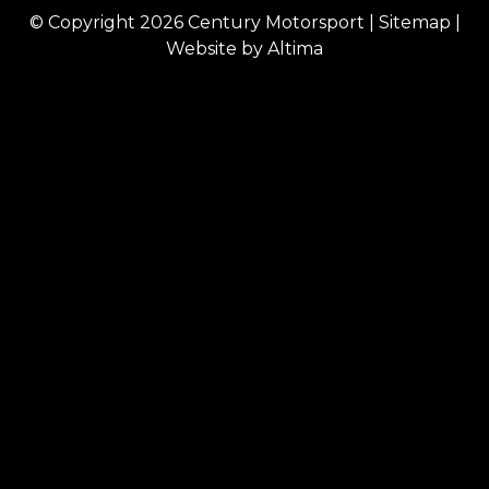
© Copyright 2026
Century Motorsport
|
Sitemap
|
Website by
Altima