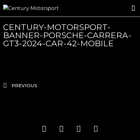
ROSLAND GOLD RACING
DRIVER DEVELOPMENT
DRIVE WITH CENTURY
CENTURY-MOTORSPORT-
BANNER-PORSCHE-CARRERA-
GT3-2024-CAR-42-MOBILE
PREVIOUS