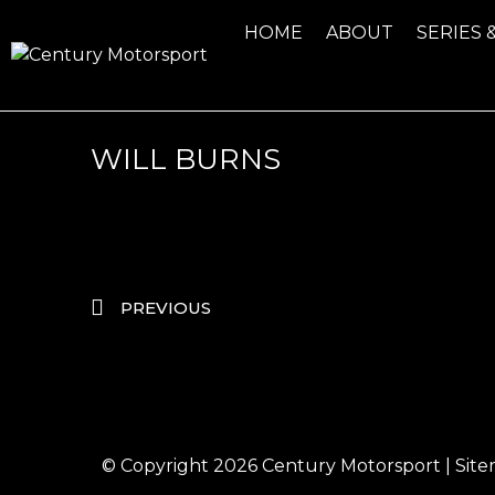
HOME
ABOUT
SERIES 
WILL BURNS
PREVIOUS
© Copyright 2026
Century Motorsport
|
Sit