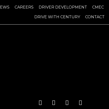
NEWS
CAREERS
DRIVER DEVELOPMENT
CMEC
DRIVE WITH CENTURY
CONTACT