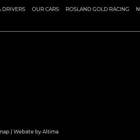
& DRIVERS
OUR CARS
ROSLAND GOLD RACING
emap
| Website by
Altima