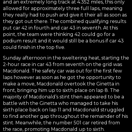
and an extremely long track at 4.352 miles, this only
allowed for approximately three full laps, meaning
they really had to push and give it their all as soon as
they got out there. The combined qualifying results
put car 42 in fourth and car 43 in seventh. At this
point, the team were thinking 42 could go for a
podium result and it would still be a bonus if car 43
could finish in the top five.
Sunday afternoon in the sweltering heat, starting the
2-hour race in car 43 from seventh on the grid was
Macdonald. The safety car was out for the first few
laps however as soon as he got the opportunity to
make a move, Macdonald overtook the Ginetta in
front, bringing him up to sixth place on lap 8. The
majority of Macdonald’s stint then appeared to be a
battle with the Ginetta who managed to take his
sixth place back on lap 11 and Macdonald struggled
to find another gap throughout the remainder of his
stint. Meanwhile, the number 501 car retired from
the race, promoting Macdonald up to sixth.