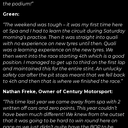
the podium!”
Green:
“The weekend was tough – it was my first time here
at Spa and I had to learn the circuit during Saturday
morning’s practice. Then it was straight into quali
with no experience on new tyres until then. Quali
was a learning experience on the new tyres. We
then went into the race starting 4th which is a good
position. I managed to get up to third on the first lap
and maintained this for the entire stint. An unlucky
safety car after the pit stops meant that we fell back
to 4th and then that is where we finished the race.”
Nathan Freke, Owner of Century Motorsport:
“This time last year we came away from spa with 2
written off cars and zero points. This year couldn’t
have been much different!
We knew from the outset
that it was going to be hard to win round here on
pace as we just didn’t quite have the BOP to be