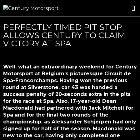
ROSLAND GOLD RACING
DRIVER DEVELOPMENT
DRIVE WITH CENTURY
PERFECTLY TIMED PIT STOP
ALLOWS CENTURY TO CLAIM
VICTORY AT SPA
Well, what an extraordinary weekend for Century
Motorsport at Belgium’s picturesque Circuit de
Spa-Francorchamps. Having won the previous
round at Silverstone, car 43 was handed a
success penalty of 20-seconds extra in the pits
for the race at Spa. Also, 17-year-old Dean
Macdonald had partnered with Jack Mitchell for
Spa and for the final two rounds of the
championship, as Aleksander Schjerpen had only
signed up for half of the season. Macdonald was
new to the car, having only completed one