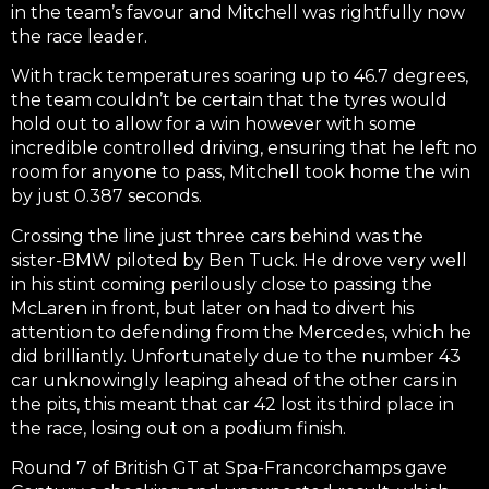
in the team’s favour and Mitchell was rightfully now
the race leader.
With track temperatures soaring up to 46.7 degrees,
the team couldn’t be certain that the tyres would
hold out to allow for a win however with some
incredible controlled driving, ensuring that he left no
room for anyone to pass, Mitchell took home the win
by just 0.387 seconds.
Crossing the line just three cars behind was the
sister-BMW piloted by Ben Tuck. He drove very well
in his stint coming perilously close to passing the
McLaren in front, but later on had to divert his
attention to defending from the Mercedes, which he
did brilliantly. Unfortunately due to the number 43
car unknowingly leaping ahead of the other cars in
the pits, this meant that car 42 lost its third place in
the race, losing out on a podium finish.
Round 7 of British GT at Spa-Francorchamps gave