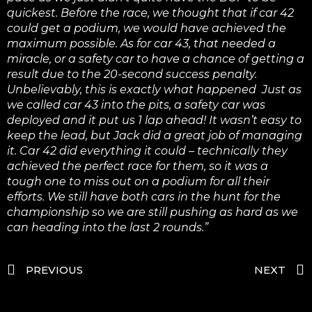
quickest. Before the race, we thought that if car 42
could get a podium, we would have achieved the
maximum possible.
As for car 43, that needed a
miracle, or a safety car to have a chance of getting a
result due to the 20-second success penalty.
Unbelievably, this is exactly what happened Just as
we called car 43 into the pits, a safety car was
deployed and it put us 1 lap ahead! It wasn’t easy to
keep the lead, but Jack did a great job of managing
it. Car 42 did everything it could – technically they
achieved the perfect race for them, so it was a
tough one to miss out on a podium for all their
efforts.
We still have both cars in the hunt for the
championship so we are still pushing as hard as we
can heading into the last 2 rounds.”
PREVIOUS
NEXT