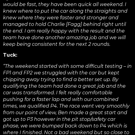
would be fast, they have been quick all weekend. I
knew where to put the car along the straights and
knew where they were faster and stronger and
managed to hold Charlie [Fagg] behind right until
the end. I am really happy with the result and the
team have done another amazing job and we will
keep being consistent for the next 2 rounds.
T
uck:
“The weekend started with some difficult testing – in
FP1 and FP2 we struggled with the car but kept
chipping away trying to find a better set up. By
qualifying the team had done a
great job and the
car was transformed. I felt really comfortable
pushing for a faster lap and with our combined
times, we qualified P4. The race went very smoothly
from our point of view, Ben made a great start and
got up to P3 however in the pit stop/safety car
phase, we were bumped back down to P4 which is
where I finished. Not a bad weekend but so close to