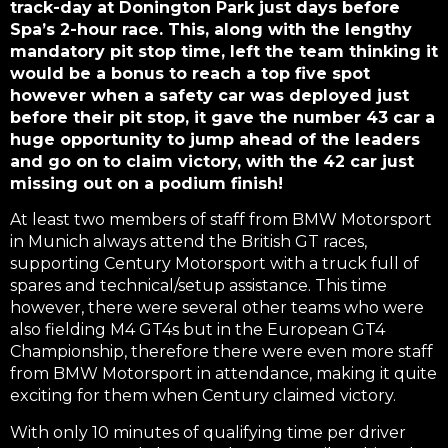
track-day at Donington Park just days before
Spa’s 2-hour race. This, along with the lengthy
mandatory pit stop time, left the team thinking it
would be a bonus to reach a top five spot
however when a safety car was deployed just
before their pit stop, it gave the number 43 car a
huge opportunity to jump ahead of the leaders
and go on to claim victory, with the 42 car just
missing out on a podium finish!
At least two members of staff from BMW Motorsport
in Munich always attend the British GT races,
supporting Century Motorsport with a truck full of
spares and technical/setup assistance. This time
however, there were several other teams who were
also fielding M4 GT4s but in the European GT4
Championship, therefore there were even more staff
from BMW Motorsport in attendance, making it quite
exciting for them when Century claimed victory.
With only 10 minutes of qualifying time per driver