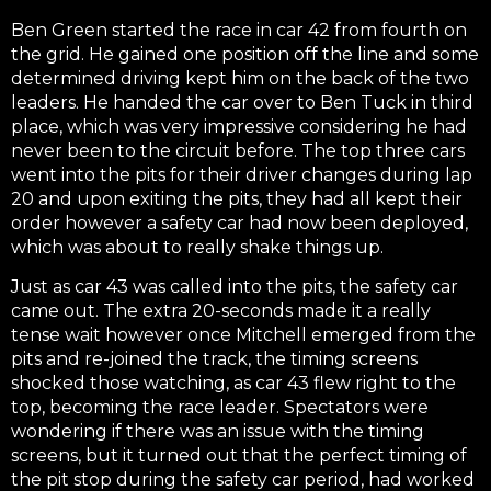
Ben Green started the race in car 42 from fourth on
the grid. He gained one position off the line and some
determined driving kept him on the back of the two
leaders. He handed the car over to Ben Tuck in third
place, which was very impressive considering he had
never been to the circuit before. The top three cars
went into the pits for their driver changes during lap
20 and upon exiting the pits, they had all kept their
order however a safety car had now been deployed,
which was about to really shake things up.
Just as car 43 was called into the pits, the safety car
came out. The extra 20-seconds made it a really
tense wait however once Mitchell emerged from the
pits and re-joined the track, the timing screens
shocked those watching, as car 43 flew right to the
top, becoming the race leader. Spectators were
wondering if there was an issue with the timing
screens, but it turned out that the perfect timing of
the pit stop during the safety car period, had worked