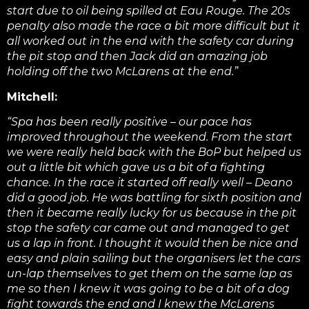
start due to oil being spilled at Eau Rouge. The 20s
penalty also made the race a bit more difficult but it
all worked out in the end with the safety car during
the pit stop and then Jack did an amazing job
holding off the two McLarens at the end.”
Mitchell:
“Spa has been really positive – our pace has
improved throughout the weekend. From the start
we were really held back with the BoP but helped us
out a little bit which gave us a bit of a fighting
chance. In the race it started off really well – Deano
did a good job. He was battling for sixth position and
then it became really lucky for us because in the pit
stop the safety car came out and managed to get
us a lap in front. I thought it would then be nice and
easy and plain sailing but the organisers let the cars
un-lap themselves to get them on the same lap as
me so then I knew it was going to be a bit of a dog
fight towards the end a
nd I knew the McLarens