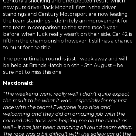
Century a shocking and unexpected result, which
now puts driver Jack Mitchell first in the driver
standings and Century Motorsport are now leading
the team standings – definitely an improvement for
the team in comparison to the same race 1-year
before, when luck really wasn’t on their side. Car 42 is
fifth in the championship however it still has a chance
to hunt for the title.
The penultimate round is just 1 week away and will
be held at Brands Hatch on 4th – 5th August – be
sure not to miss this one!
Macdonald:
“The weekend went really well. I didn’t quite expect
the result to be what it was – especially for my first
race with the team! Everyone is so nice and
welcoming and they did an amazing job with the
car and also Jack was helping me on the circuit as
well – it has just been amazing all round team effort.
The race was a bit difficult with the safety car at the