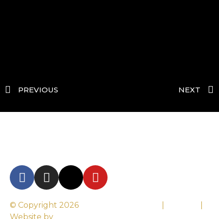
PREVIOUS
NEXT
© Copyright 2026
Century Motorsport
|
Sitemap
|
Website by
Altima