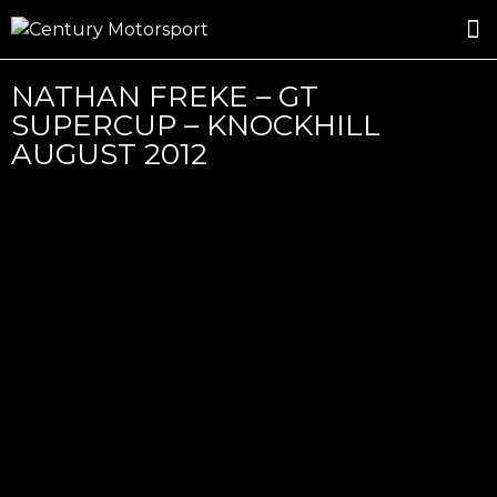
ROSLAND GOLD RACING
DRIVER DEVELOPMENT
DRIVE WITH CENTURY
NATHAN FREKE – GT
SUPERCUP – KNOCKHILL
AUGUST 2012