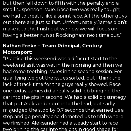
but then fell down to fifth with the penalty and a
small suspension issue. Race two was really tough;
we had to treat it like a sprint race. All the other guys
out there are just so fast. Unfortunately James didn’t
make it to the finish but we now we will focus on
having a better run at Rockingham next time out.”
Nathan Freke – Team Principal, Century
Motorsport:
“Practice this weekend was a difficult start to the
weekend as it was wet in the morning and then we
had some teething issues in the second session. For
qualifying we got the issues sorted, but I think the
lack of track time for the guys really showed. Race
one today, James did a really solid job bringing the
car into the pits in second. We had a solid pit strategy
that put Aleksander out into the lead, but sadly I
misjudged the stop by 0.7 seconds that earned us a
stop and go penalty and demoted us to fifth where
we finished. Aleksander had a steady start to race
two brining the car into the pits in good shape for