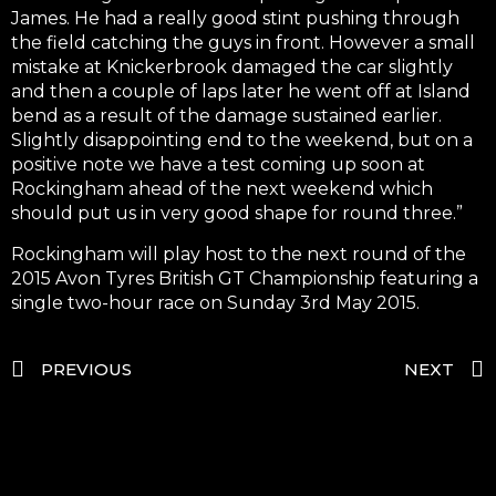
James. He had a really good stint pushing through
the field catching the guys in front. However a small
mistake at Knickerbrook damaged the car slightly
and then a couple of laps later he went off at Island
bend as a result of the damage sustained earlier.
Slightly disappointing end to the weekend, but on a
positive note we have a test coming up soon at
Rockingham ahead of the next weekend which
should put us in very good shape for round three.”
Rockingham will play host to the next round of the
2015 Avon Tyres British GT Championship featuring a
single two-hour race on Sunday 3rd May 2015.
PREVIOUS
NEXT