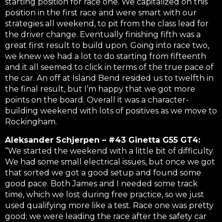
starting position for race one. We capitalized on this
position in the first race and were smart with our
strategies all weekend, to pit from the class lead for
the driver change. Eventually finishing fifth was a
great first result to build upon. Going into race two,
we knew we had a lot to do starting from fifteenth
and it all seemed to click in terms of the true pace of
the car. An off at Island Bend resided us to twelfth in
the final result, but I’m happy that we got more
points on the board. Overall it was a character-
building weekend with lots of positives as we move to
Rockingham.
Aleksander Schjerpen – #43 Ginetta G55 GT4:
“We started the weekend with a little bit of difficulty.
We had some small electrical issues, but once we got
that sorted we got a good setup and found some
good pace. Both James and I needed some track
time, which we lost during free practice, so we just
used qualifying more like a test. Race one was pretty
good; we were leading the race after the safety car