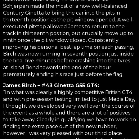
Schjerpen made the most of a now well-balanced
Century Ginetta to bring the car into the pits in
thirteenth position as the pit window opened. A well-
executed pitstop allowed James to return to the
track in thirteenth position, but crucially move up to
ninth once the pit window closed. Consistently
improving his personal best lap time on each passing,
Birch was now running in seventh position just inside
the final five minutes before crashing into the tyres
at Island Bend towards the end of the hour
prematurely ending his race just before the flag.
James Birch – #43 Ginetta G55 GT4:
“In what was clearly a highly competitive British GT4
and with pre-season testing limited to just Media Day,
I thought we developed very well over the course of
the event as a whole and there are a lot of positives
to take away. Clearly in qualifying we have to work on
finding the extra pace out of the new rubber,
however I was very pleased with our third place