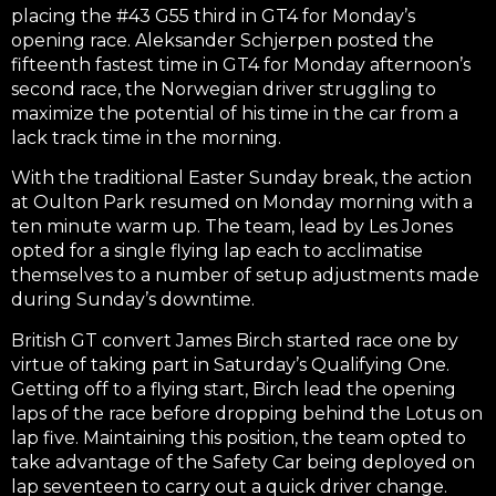
placing the #43 G55 third in GT4 for Monday’s
opening race. Aleksander Schjerpen posted the
fifteenth fastest time in GT4 for Monday afternoon’s
second race, the Norwegian driver struggling to
maximize the potential of his time in the car from a
lack track time in the morning.
With the traditional Easter Sunday break, the action
at Oulton Park resumed on Monday morning with a
ten minute warm up. The team, lead by Les Jones
opted for a single flying lap each to acclimatise
themselves to a number of setup adjustments made
during Sunday’s downtime.
British GT convert James Birch started race one by
virtue of taking part in Saturday’s Qualifying One.
Getting off to a flying start, Birch lead the opening
laps of the race before dropping behind the Lotus on
lap five. Maintaining this position, the team opted to
take advantage of the Safety Car being deployed on
lap seventeen to carry out a quick driver change.