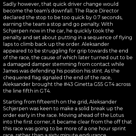
Sadly however, that quick driver change would
become the team’s downfall. The Race Director
declared the stop to be too quick by 0.7 seconds,
earning the team a stop and go penalty. With
Schjerpen now in the car, he quickly took the
penalty and set about putting in a sequence of flying
laps to climb back up the order. Aleksander
appeared to be struggling for grip towards the end
of the race, the cause of which later turned out to be
a damaged damper stemming from contact while
James was defending his position his stint. As the
chequered flag signaled the end of the race,
Aleksander brought the #43 Ginetta G55 GT4 across
the line fifth in GT4.
Starting from fifteenth on the grid, Aleksander
Schjerpen was keen to make a solid break up the
order early in the race. Moving ahead of the Lotus
into the first corner, it became clear from the off that
this race was going to be more of a one hour sprint
race, rather than a sixty minute endurance.