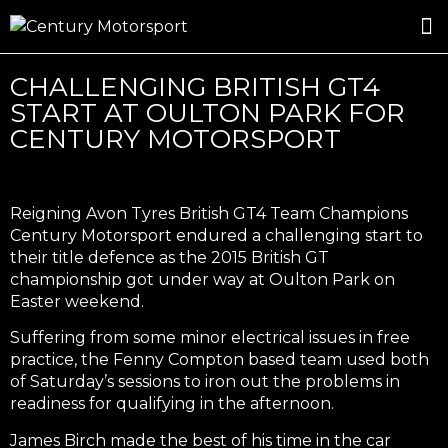
ROSLAND GOLD RACING
DRIVER DEVELOPMENT
DRIVE WITH CENTURY
CHALLENGING BRITISH GT4
START AT OULTON PARK FOR
CENTURY MOTORSPORT
Reigning Avon Tyres British GT4 Team Champions
Century Motorsport endured a challenging start to
their title defence as the 2015 British GT
championship got under way at Oulton Park on
Easter weekend.
Suffering from some minor electrical issues in free
practice, the Fenny Compton based team used both
of Saturday’s sessions to iron out the problems in
readiness for qualifying in the afternoon.
James Birch made the best of his time in the car