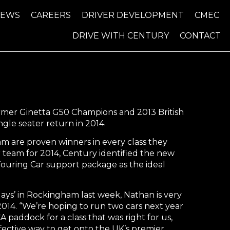
NEWS
CAREERS
DRIVER DEVELOPMENT
CMEC
DRIVE WITH CENTURY
CONTACT
ormer Ginetta G50 Champions and 2013 British
gle seater return in 2014.
 are proven winners in every class they
r team for 2014, Century identified the new
ouring Car support package as the ideal
ays’ in Rockingham last week, Nathan is very
 2014. “We’re hoping to run two cars next year
addock for a class that was right for us,
ffective way to get onto the UK’s premier