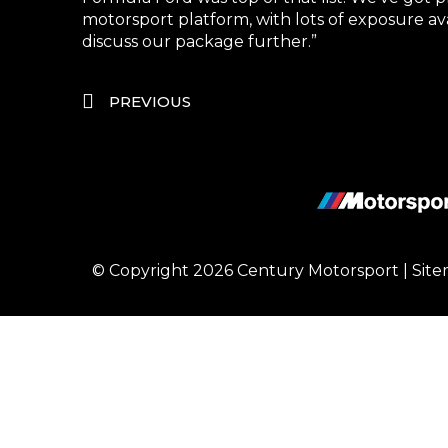
motorsport platform, with lots of exposure a
discuss our package further.”
PREVIOUS
© Copyright 2026
Century Motorsport
|
Sit