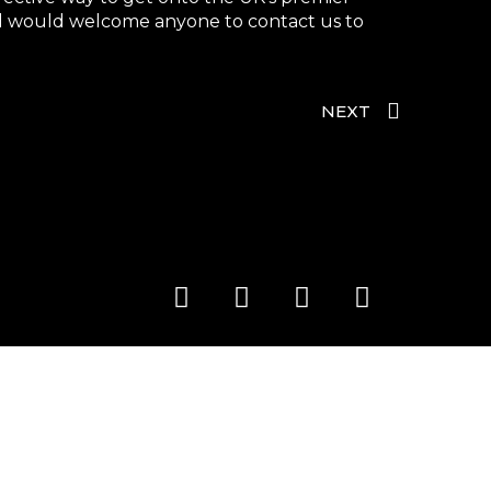
and would welcome anyone to contact us to
NEXT