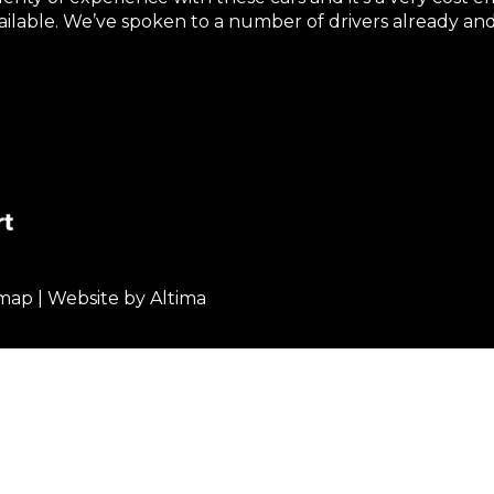
vailable. We’ve spoken to a number of drivers already 
emap
| Website by
Altima