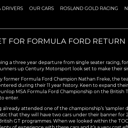
& DRIVERS
OUR CARS
ROSLAND GOLD RACING
ET FOR FORMULA FORD RETURN
ing a three year departure from single seater racing, f
nners up Century Motorsport look set to make their sin
y former Formula Ford Champion Nathan Freke, the team
ntered during their 11 year history. Keen to expand thei
Dunlop MSA Formula Ford Championship on the British T
 to enter.
 already attended one of the championship’s ‘sampler d
stic that they will have two cars under their banner for
ritish GT programmes. When we looked within the TOCA p
lenty of experience with these cars and it’s a very cost e