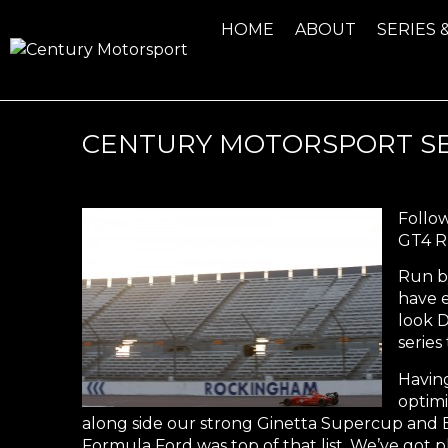
HOME
ABOUT
SERIES 
CENTURY MOTORSPORT S
Follow
GT4 Ru
Run b
have e
look 
series
Having
optimi
along side our strong Ginetta Supercup and B
Formula Ford was top of that list. We’ve got p