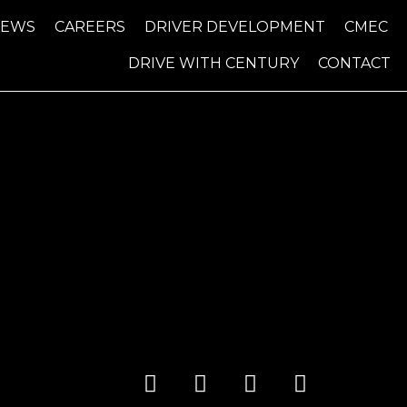
NEWS
CAREERS
DRIVER DEVELOPMENT
CMEC
DRIVE WITH CENTURY
CONTACT