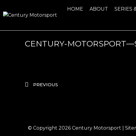
HOME
ABOUT
SERIES 
CENTURY-MOTORSPORT—S
PREVIOUS
© Copyright 2026
Century Motorsport
|
Sit