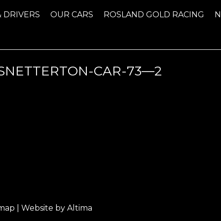
& DRIVERS
OUR CARS
ROSLAND GOLD RACING
NETTERTON-CAR-73—2
emap
| Website by
Altima