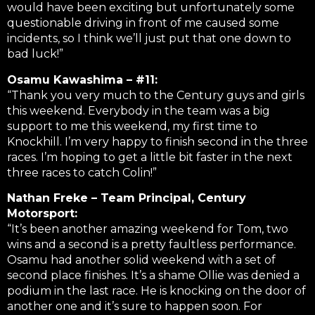
would have been exciting but unfortunately some
questionable driving in front of me caused some
incidents, so I think we’ll just put that one down to
bad luck!”
Osamu Kawashima – #11:
“Thank you very much to the Century guys and girls
this weekend. Everybody in the team was a big
support to me this weekend, my first time to
Knockhill. I’m very happy to finish second in the three
races. I’m hoping to get a little bit faster in the next
three races to catch Colin!”
Nathan Freke – Team Principal, Century
Motorsport:
“It’s been another amazing weekend for Tom, two
wins and a second is a pretty faultless performance.
Osamu had another solid weekend with a set of
second place finishes. It’s a shame Ollie was denied a
podium in the last race. He is knocking on the door of
another one and it’s sure to happen soon. For