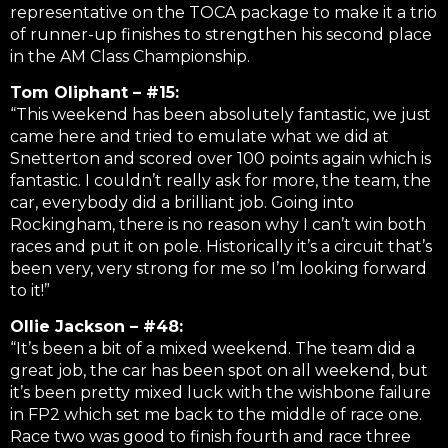
representative on the TOCA package to make it a trio
of runner-up finishes to strengthen his second place
in the AM Class Championship.
Tom Oliphant – #15:
“This weekend has been absolutely fantastic, we just
came here and tried to emulate what we did at
Snetterton and scored over 100 points again which is
fantastic. I couldn’t really ask for more, the team, the
car, everybody did a brilliant job. Going into
Rockingham, there is no reason why I can’t win both
races and put it on pole. Historically it’s a circuit that’s
been very, very strong for me so I’m looking forward
to it!”
Ollie Jackson – #48:
“It’s been a bit of a mixed weekend. The team did a
great job, the car has been spot on all weekend, but
it’s been pretty mixed luck with the wishbone failure
in FP2 which set me back to the middle of race one.
Race two was good to finish fourth and race three