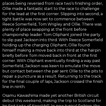
places being reversed from race two’s finishing order,
Ollie made a fantastic start to the race to challenge
for the lead at the first corner. Slipping into second, a
tight battle was now set to commence between
Reece Somerfield, Tom Wrigley and Ollie. There was
plenty of place swapping at the front before
championship leader Tom Oliphant joined the party
to slip past Jackson into third. With Reece Somerfield
holding up the charging Oliphant, Ollie found
himself making a move back into third at the hairpin
briefly before Tom moved back in front at the first
corner. With Oliphant eventually finding a way past
Somerfield, Jackson was keen to emulate the move
but contact between the pair sent Ollie to the pits to
repair a puncture as a result. Returning to the track
for the final couple of laps, Jackson crossed the finish
line in ninth.
Osamu Kawashima made yet another British circuit
debut this weekend, making the trip to Scotland for
his first taste of Knockhill. In now typical fashion, the