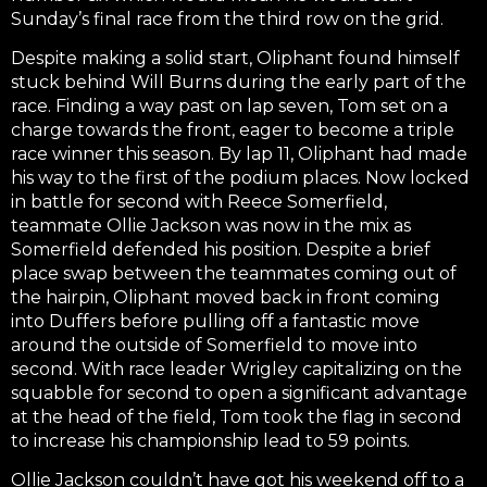
Sunday’s final race from the third row on the grid.
Despite making a solid start, Oliphant found himself
stuck behind Will Burns during the early part of the
race. Finding a way past on lap seven, Tom set on a
charge towards the front, eager to become a triple
race winner this season. By lap 11, Oliphant had made
his way to the first of the podium places. Now locked
in battle for second with Reece Somerfield,
teammate Ollie Jackson was now in the mix as
Somerfield defended his position. Despite a brief
place swap between the teammates coming out of
the hairpin, Oliphant moved back in front coming
into Duffers before pulling off a fantastic move
around the outside of Somerfield to move into
second. With race leader Wrigley capitalizing on the
squabble for second to open a significant advantage
at the head of the field, Tom took the flag in second
to increase his championship lead to 59 points.
Ollie Jackson couldn’t have got his weekend off to a