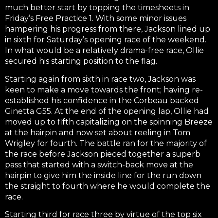
much better start by topping the timesheets in
Friday’s Free Practice 1. With some minor issues
hampering his progress from there, Jackson lined up
in sixth for Saturday’s opening race of the weekend.
In what would be a relatively drama-free race, Ollie
secured his starting position to the flag.
Starting again from sixth in race two, Jackson was
keen to make a move towards the front; having re-
established his confidence in the Corbeau backed
Ginetta G55. At the end of the opening lap, Ollie had
moved up to fifth capitalizing on the spinning Breeze
at the hairpin and now set about reeling in Tom
Wrigley for fourth. The battle ran for the majority of
the race before Jackson pieced together a superb
pass that started with a switch-back move at the
hairpin to give him the inside line for the run down
the straight to fourth where he would complete the
race.
Starting third for race three by virtue of the top six