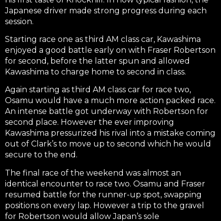
Japanese driver made strong progress during each
session.
Starting race one as third AM class car, Kawashima
enjoyed a good battle early on with Fraser Robertson
for second, before the latter spun and allowed
Kawashima to charge home to second in class.
Again starting as third AM class car for race two,
Osamu would have a much more action packed race.
An intense battle got underway with Robertson for
second place. However the ever improving
Kawashima pressurized his rival into a mistake coming
out of Clark’s to move up to second which he would
secure to the end.
The final race of the weekend was almost an
identical encounter to race two. Osamu and Fraser
resumed battle for the runner-up spot, swapping
positions on every lap. However a trip to the gravel
for Robertson would allow Japan’s sole