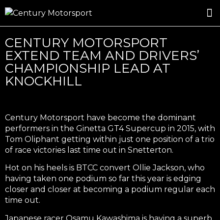
ROSLAND GOLD RACING
DRIVER DEVELOPMENT
DRIVE WITH CENTURY
CENTURY MOTORSPORT
EXTEND TEAM AND DRIVERS’
CHAMPIONSHIP LEAD AT
KNOCKHILL
Century Motorsport have become the dominant
performers in the Ginetta GT4 Supercup in 2015, with
Tom Oliphant getting within just one position of a trio
of race victories last time out in Snetterton.
Hot on his heels is BTCC convert Ollie Jackson, who
having taken one podium so far this year is edging
closer and closer at becoming a podium regular each
time out.
Japanese racer Osamu Kawashima is having a superb