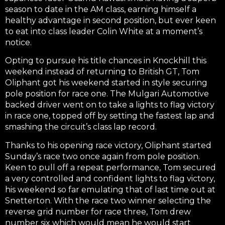
season to date in the AM class, earning himself a
healthy advantage in second position, but ever keen
to eat into class leader Colin White at a moment’s
notice.
Opting to pursue his title chances in Knockhill this
weekend instead of returning to British GT, Tom
Oliphant got his weekend started in style securing
pole position for race one. The Mulgari Automotive
backed driver went on to take a lights to flag victory
in race one, topped off by setting the fastest lap and
smashing the circuit’s class lap record.
Thanks to his opening race victory, Oliphant started
Sunday’s race two once again from pole position.
Keen to pull off a repeat performance, Tom secured
a very controlled and confident lights to flag victory,
his weekend so far emulating that of last time out at
Snetterton. With the race two winner selecting the
reverse grid number for race three, Tom drew
number six which would mean he would start