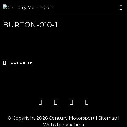
ROSLAND GOLD RACING
DRIVER DEVELOPMENT
DRIVE WITH CENTURY
BURTON-010-1
PREVIOUS
© Copyright 2026
Century Motorsport
|
Sitemap
|
Website by
Altima